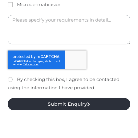
Microdermabrasion
By checking this box, I agree to be contacted
using the information I have provided.
Submit Enquiry