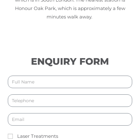
Honour Oak Park, which is approximately a few
minutes walk away.
ENQUIRY FORM
Laser Treatments