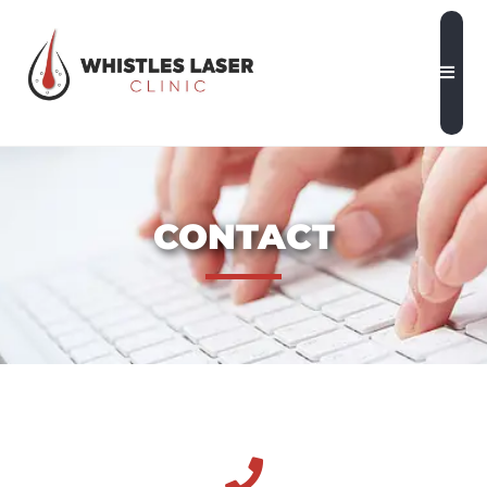
CONTACT