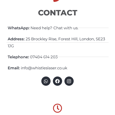
CONTACT
WhatsApp:
Need help? Chat with us.
Address:
25 Brockley Rise, Forest Hill, London, SE23
1JG
Telephone:
07484 614 203
Email:
info@whistleslaser.co.uk