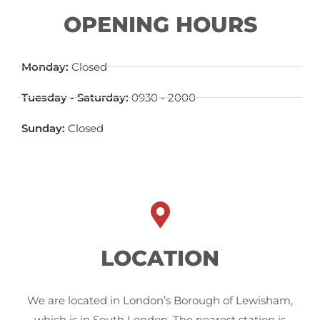
OPENING HOURS
Monday:
Closed
Tuesday - Saturday:
0930 - 2000
Sunday:
Closed
LOCATION
We are located in London’s Borough of Lewisham,
which is in South London. The nearest station is